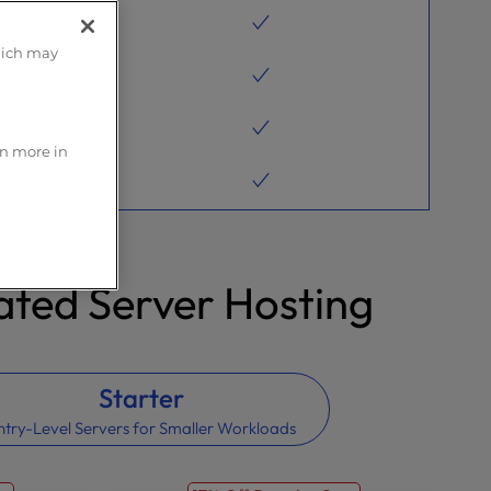
hich may
rn more in
ted Server Hosting
Starter
ntry-Level Servers for Smaller Workloads