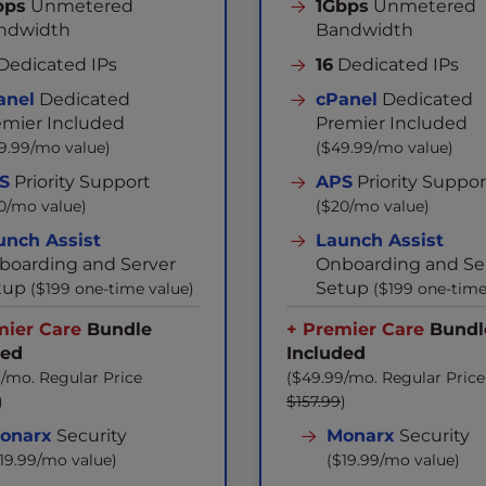
bps
Unmetered
1Gbps
Unmetered
ndwidth
Bandwidth
Dedicated IPs
16
Dedicated IPs
anel
Dedicated
cPanel
Dedicated
emier Included
Premier Included
9.99/mo value)
($49.99/mo value)
S
Priority Support
APS
Priority Suppor
0/mo value)
($20/mo value)
unch Assist
Launch Assist
boarding and Server
Onboarding and Se
tup
Setup
($199 one-time value)
($199 one-time
mier Care
Bundle
+ Premier Care
Bundl
ded
Included
/mo. Regular Price
($49.99/mo. Regular Price
)
$157.99
)
onarx
Security
Monarx
Security
19.99/mo value)
($19.99/mo value)