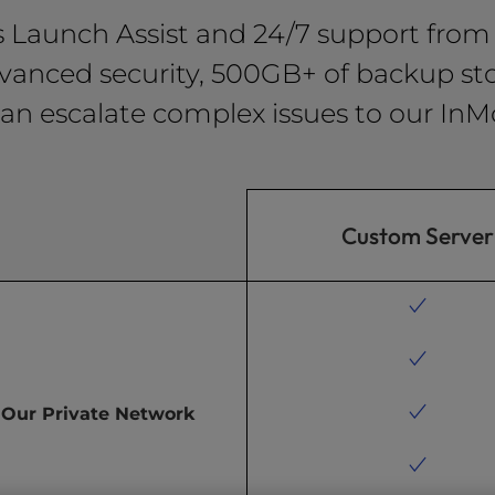
s Launch Assist and 24/7 support from 
vanced security, 500GB+ of backup sto
an escalate complex issues to our InM
Custom Server
Our Private Network