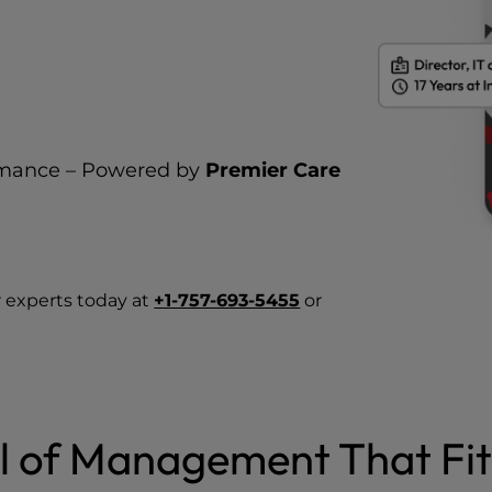
rmance – Powered by
Premier Care
 experts today at
+1-757-693-5455
or
l of Management That Fit