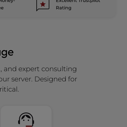
Money-
Excellent Trustpilot
ee
Rating
age
t, and expert consulting
our server. Designed for
itical.