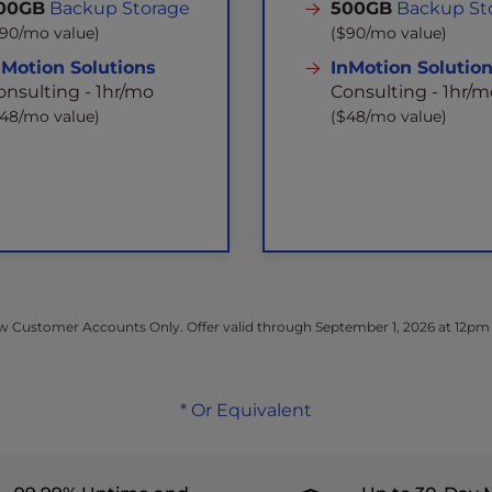
00GB
Backup Storage
500GB
Backup St
$90/mo value)
($90/mo value)
nMotion Solutions
InMotion Solutio
onsulting - 1hr/mo
Consulting - 1hr/m
$48/mo value)
($48/mo value)
 Customer Accounts Only. Offer valid through September 1, 2026 at 12pm
* Or Equivalent