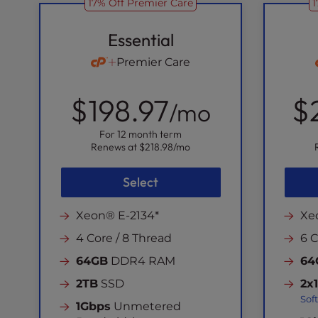
17% Off Premier Care
1
Essential
Premier Care
$198.97
$
/mo
For 12 month term
Renews at
$218.98
/mo
Select
Xeon® E-2134*
Xe
4 Core / 8 Thread
6 C
64GB
DDR4 RAM
64
2TB
SSD
2x
Sof
1Gbps
Unmetered