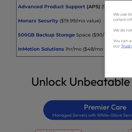
Advanced Product Support
(APS)
($20/mo valu
We use tr
collect in
Monarx Security
($19.99/mo value)
We do not
500GB Backup Storage
Space ($90/mo value)
You can a
our
Trust
InMotion Solutions
1hr/mo ($48/mo value)
Unlock Unbeatable
Premier Care
Managed Servers with White-Glove Serv