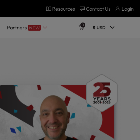
Resources
Contact Us
Login
0
Partners
$
USD
NEW