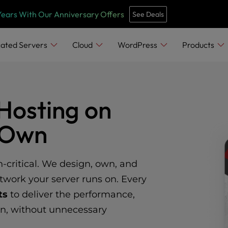
Years With Our Anniversary Offers
See Deals
ated Servers
Cloud
WordPress
Products
Hosting on
e Own
n-critical. We design, own, and
twork your server runs on. Every
ts
to deliver the performance,
on, without unnecessary