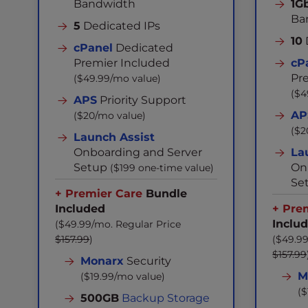
Bandwidth
1G
Ba
5
Dedicated IPs
10
cPanel
Dedicated
Premier Included
cP
Pr
($49.99/mo value)
($4
APS
Priority Support
AP
($20/mo value)
($2
Launch Assist
Onboarding and Server
La
Setup
On
($199 one-time value)
Se
+ Premier Care
Bundle
Included
+ Pre
Inclu
($49.99/mo. Regular Price
$157.99
)
($49.99
$157.99
Monarx
Security
M
($19.99/mo value)
($
500GB
Backup Storage