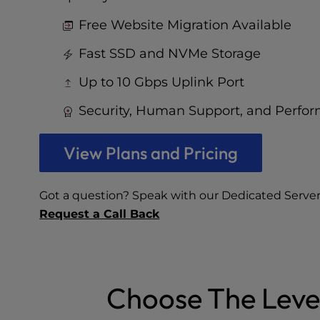
who
are
Free Website Migration Available
using
a
Fast SSD and NVMe Storage
screen
reader;
Up to 10 Gbps Uplink Port
Press
Security, Human Support, and Perfo
Control-
F10
to
View Plans and Pricing
open
an
accessibility
Got a question? Speak with our Dedicated Server
menu.
Request a Call Back
Choose The Leve