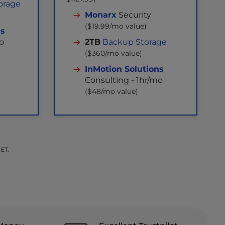
orage
Monarx
Security
($19.99/mo value)
ns
o
2TB
Backup Storage
($360/mo value)
InMotion Solutions
Consulting - 1hr/mo
($48/mo value)
 ET.