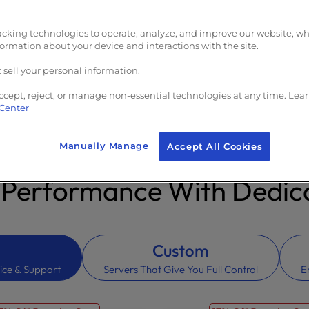
e)
acking technologies to operate, analyze, and improve our website, w
formation about your device and interactions with the site.
 sell your personal information.
ccept, reject, or manage non-essential technologies at any time. Lea
 Center
Manually Manage
Accept All Cookies
 Performance With Dedica
Custom
ice & Support
Servers That Give You Full Control
E