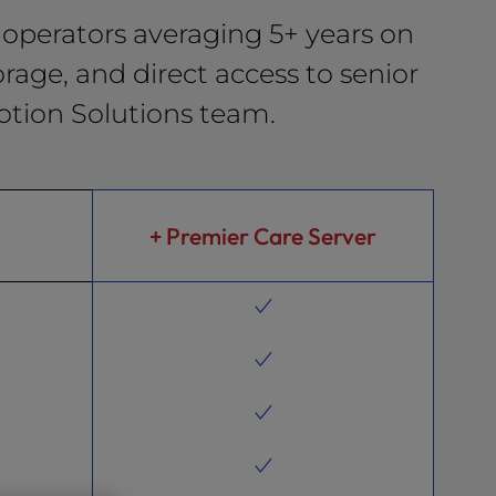
operators averaging 5+ years on
rage, and direct access to senior
otion Solutions team.
+ Premier Care Server