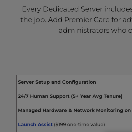
Every Dedicated Server include
the job. Add Premier Care for ad
administrators who c
Server Setup and Configuration
24/7 Human Support (5+ Year Avg Tenure)
Managed Hardware & Network Monitoring on 
Launch Assist
($199 one-time value)