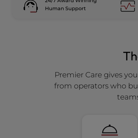
24/7 Award Winning
Human Support
T
Premier Care gives you 
from operators who buil
teams 