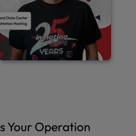
s Your Operation