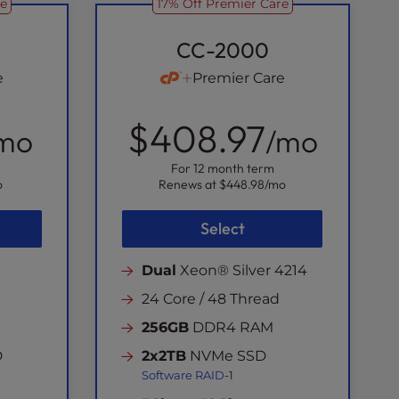
re
17% Off Premier Care
CC-2000
e
Premier Care
$408.97
mo
/mo
For 12 month term
o
Renews at
$448.98
/mo
Select
Dual
Xeon® Silver 4214
24 Core / 48 Thread
256GB
DDR4 RAM
D
2x2TB
NVMe SSD
Software RAID
-1