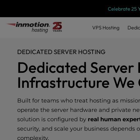
Please
Skip
Celebrate 25 
note:
to
This
content
website
VPS
Hosting
Dedic
includes
an
accessibility
DEDICATED SERVER HOSTING
system.
Press
Dedicated Server 
Control-
F11
Infrastructure W
to
adjust
the
website
Built for teams who treat hosting as missio
to
operate the server hardware and private ne
people
solution is configured by
real human exper
with
visual
security, and scale your business depends 
disabilities
complexity.