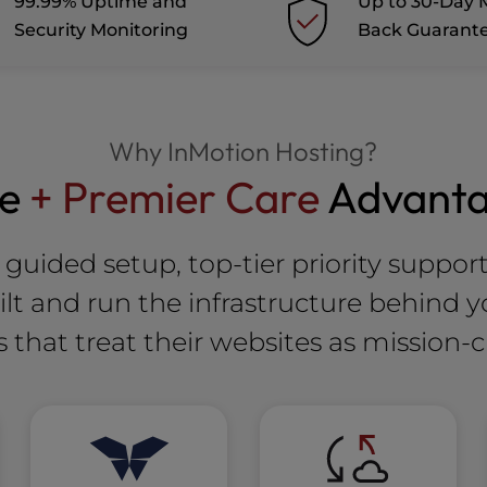
99.99% Uptime and
Up to 30-Day 
Security Monitoring
Back Guarant
Why InMotion Hosting?
he
+ Premier Care
Advant
guided setup, top-tier priority suppor
t and run the infrastructure behind y
that treat their websites as mission-cr