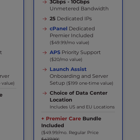
3Gbps - 10Gbps
Unmetered Bandwidth
25
Dedicated IPs
cPanel
Dedicated
Premier Included
($49.99/mo value)
t
APS
Priority Support
($20/mo value)
Launch Assist
rver
Onboarding and Server
Setup
 value)
($199 one-time value)
Choice of Data Center
e
Location
Includes US and EU Locations
+ Premier Care
Bundle
Included
($49.99/mo. Regular Price
$427.99
)