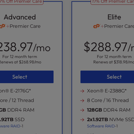
7% Off Premier Care
17% Off Premier Ca
Advanced
Elite
Premier Care
Premier Car
238.97
$288.97
/mo
/
For 12 month term
For 12 month term
Renews at
$268.98
/mo
Renews at
$318.98
/m
Select
Select
on® E-2176G*
Xeon® E-2388G*
ore / 12 Thread
8 Core / 16 Thread
GB
DDR4 RAM
128GB
DDR4 RAM
1.92TB
SSD
2x1.92TB
NVMe SS
tware RAID
-1
Software RAID
-1