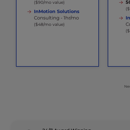
5
($90/mo value)
(
InMotion Solutions
Consulting - 1hr/mo
I
C
($48/mo value)
(
New