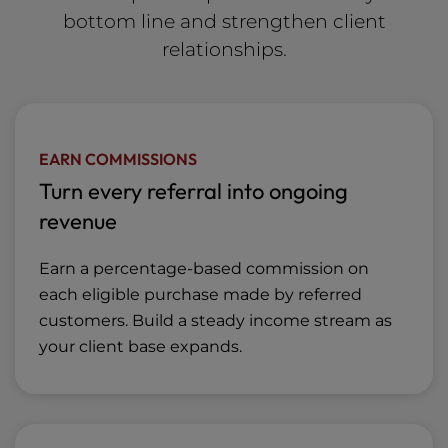
bottom line and strengthen client
relationships.
EARN COMMISSIONS
Turn every referral into ongoing
revenue
Earn a percentage-based commission on
each eligible purchase made by referred
customers. Build a steady income stream as
your client base expands.