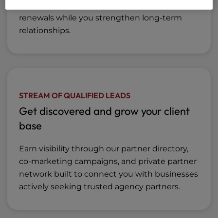
lifetime savings to help your clients save on
renewals while you strengthen long-term
relationships.
STREAM OF QUALIFIED LEADS
Get discovered and grow your client
base
Earn visibility through our partner directory,
co-marketing campaigns, and private partner
network built to connect you with businesses
actively seeking trusted agency partners.