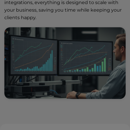
integrations, everything is designed to scale with
your business, saving you time while keeping your
clients happy.