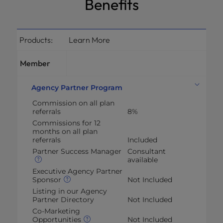
Benefits
Products:
Learn More
Member
Agency Partner Program
Commission on all plan
referrals
8%
Commissions for 12
months on all plan
referrals
Included
Partner Success Manager
Consultant
available
Executive Agency Partner
Sponsor
Not Included
Listing in our Agency
Partner Directory
Not Included
Co-Marketing
Opportunities
Not Included