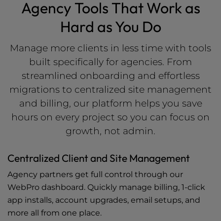
Agency Tools That Work as
Hard as You Do
Manage more clients in less time with tools
built specifically for agencies. From
streamlined onboarding and effortless
migrations to centralized site management
and billing, our platform helps you save
hours on every project so you can focus on
growth, not admin.
Centralized Client and Site Management
Agency partners get full control through our
WebPro dashboard. Quickly manage billing, 1-click
app installs, account upgrades, email setups, and
more all from one place.