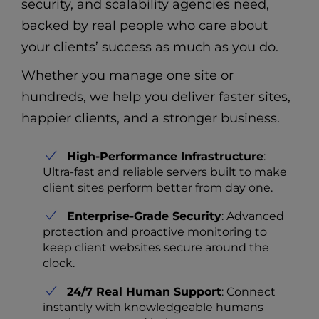
security, and scalability agencies need,
backed by real people who care about
your clients’ success as much as you do.
Whether you manage one site or
hundreds, we help you deliver faster sites,
happier clients, and a stronger business.
High-Performance Infrastructure
:
Ultra-fast and reliable servers built to make
client sites perform better from day one.
Enterprise-Grade Security
: Advanced
protection and proactive monitoring to
keep client websites secure around the
clock.
24/7 Real Human Support
: Connect
instantly with knowledgeable humans