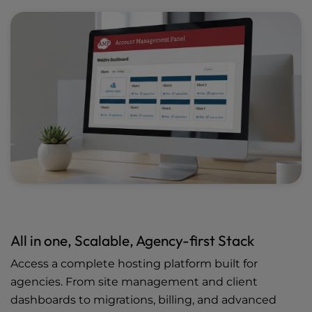
All in one, Scalable, Agency-first Stack
Access a complete hosting platform built for
agencies. From site management and client
dashboards to migrations, billing, and advanced