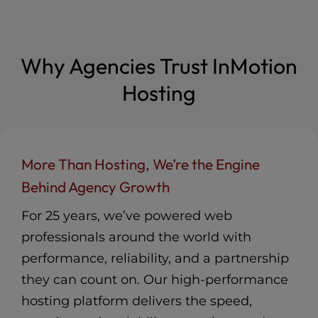
Agencies and their clients
renewing plans
Sponsor
Included
Listing in our Agency Partner
Advanced Product Support
Included
Directory
Featured
Access to Private Partner
Co-Marketing Opportunities
Community and Resources
Included
Included
Why Agencies Trust InMotion
InMotion Solutions Consulting
Free Agency Partner hosting
for Custom Client Solutions
2 hours/mo
plan (up to $30/mo)
Hosting
Included
Discounted pricing for Partner
25% off new &
Agencies and their clients
renewing plans
Advanced Product Support
Included
Access to Private Partner
More Than Hosting, We’re the Engine
Community and Resources
Included
InMotion Solutions Consulting
Behind Agency Growth
for Custom Client Solutions
2 hours/mo
For 25 years, we’ve powered web
professionals around the world with
performance, reliability, and a partnership
they can count on. Our high-performance
hosting platform delivers the speed,