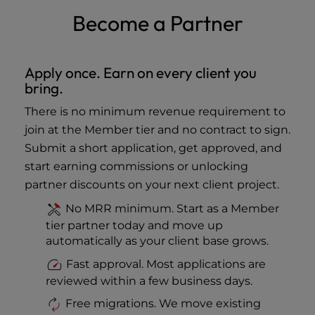
Become a Partner
Apply once. Earn on every client you
bring.
There is no minimum revenue requirement to
join at the Member tier and no contract to sign.
Submit a short application, get approved, and
start earning commissions or unlocking
partner discounts on your next client project.
No MRR minimum. Start as a Member
tier partner today and move up
automatically as your client base grows.
Fast approval. Most applications are
reviewed within a few business days.
Free migrations. We move existing