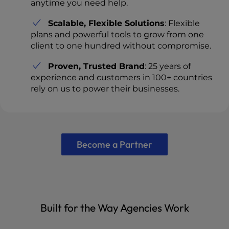
anytime you need help.
Scalable, Flexible Solutions
: Flexible
plans and powerful tools to grow from one
client to one hundred without compromise.
Proven, Trusted Brand
: 25 years of
experience and customers in 100+ countries
rely on us to power their businesses.
Become a Partner
Built for the Way Agencies Work