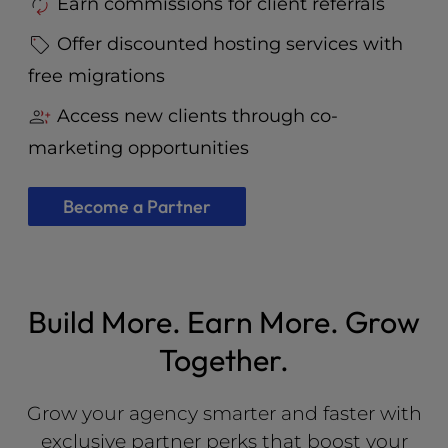
Earn commissions for client referrals
Offer discounted hosting services with
free migrations
Access new clients through co-
marketing opportunities
Become a Partner
Build More. Earn More. Grow
Together.
Grow your agency smarter and faster with
exclusive partner perks that boost your