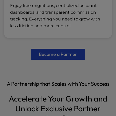
Enjoy free migrations, centralized account
dashboards, and transparent commission
tracking. Everything you need to grow with
less friction and more control.
Become a Partner
A Partnership that Scales with Your Success
Accelerate Your Growth and
Unlock Exclusive Partner