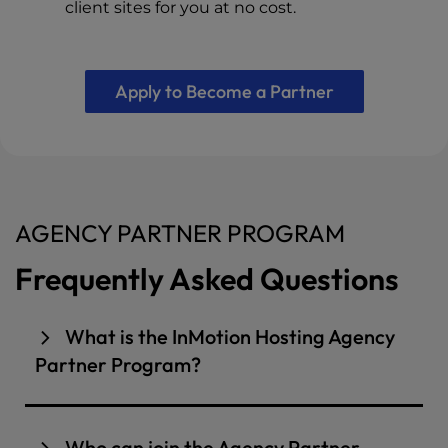
client sites for you at no cost.
Apply to Become a Partner
AGENCY PARTNER PROGRAM
Frequently Asked Questions
What is the InMotion Hosting Agency
Partner Program?
The InMotion Hosting Agency Partner Program
is built for web design, development, and
Who can join the Agency Partner