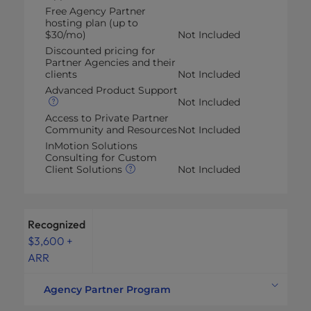
Free Agency Partner
hosting plan (up to
$30/mo)
Not Included
Discounted pricing for
Partner Agencies and their
clients
Not Included
Advanced Product Support
Not Included
Access to Private Partner
Community and Resources
Not Included
InMotion Solutions
Consulting for Custom
Client Solutions
Not Included
Recognized
$3,600 +
ARR
Agency Partner Program
Commission on all plan