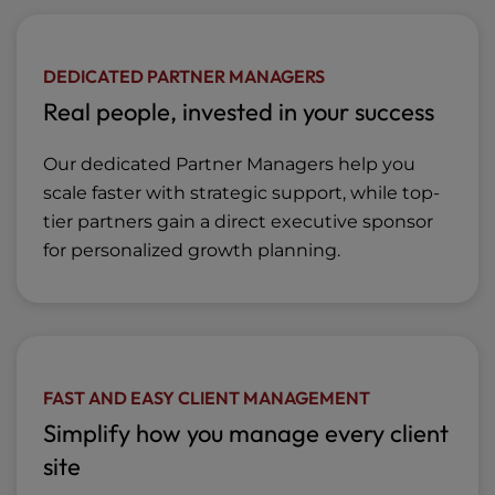
DEDICATED PARTNER MANAGERS
Real people, invested in your success
Our dedicated Partner Managers help you
scale faster with strategic support, while top-
tier partners gain a direct executive sponsor
for personalized growth planning.
FAST AND EASY CLIENT MANAGEMENT
Simplify how you manage every client
site