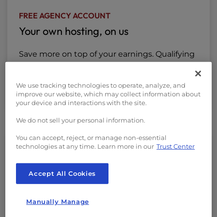
FREE AGENCY ACCOUNT
Your own hosting, on us
Save more on top of your earnings. Qualifying
partners will enjoy free hosting credits to
lower your costs so you can save while
We use tracking technologies to operate, analyze, and
earning more.
improve our website, which may collect information about
your device and interactions with the site.
We do not sell your personal information.
You can accept, reject, or manage non-essential
technologies at any time. Learn more in our
Trust Center
DISCOUNTED HOSTING FOR CLIENTS
Give your clients premium hosting for
Accept All Cookies
less
Manually Manage
Access exclusive partner pricing of up to 25%