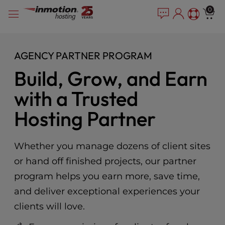
Please
Skip
0
note:
to
This
content
website
includes
AGENCY PARTNER PROGRAM
an
Build, Grow, and Earn
accessibility
system.
with a Trusted
Hosting Partner
Whether you manage dozens of client sites
or hand off finished projects, our partner
program helps you earn more, save time,
and deliver exceptional experiences your
clients will love.